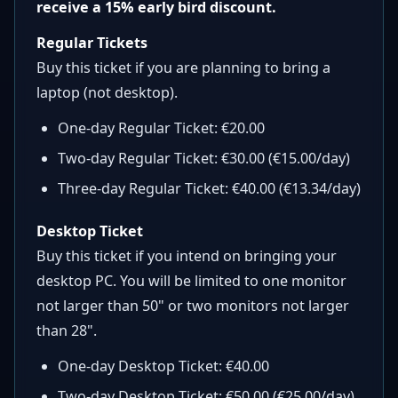
receive a 15% early bird discount.
Regular Tickets
Buy this ticket if you are planning to bring a
laptop (not desktop).
One-day Regular Ticket: €20.00
Two-day Regular Ticket: €30.00 (€15.00/day)
Three-day Regular Ticket: €40.00 (€13.34/day)
Desktop Ticket
Buy this ticket if you intend on bringing your
desktop PC. You will be limited to one monitor
not larger than 50" or two monitors not larger
than 28".
One-day Desktop Ticket: €40.00
Two-day Desktop Ticket: €50.00 (€25.00/day)