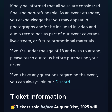
Kindly be informed that all sales are considered
final and non-refundable. As an event attendee,
you acknowledge that you may appear in
photographs and/or be included in video and
audio recordings as part of our event coverage,
live-stream, or future promotional materials.
If you’re under the age of 18 and wish to attend,
please reach out to us before purchasing your
ticket.
If you have any questions regarding the event,
you can always join our
Discord
.
Ticket Information
🥳 Tickets sold
before
August 31st, 2025 will