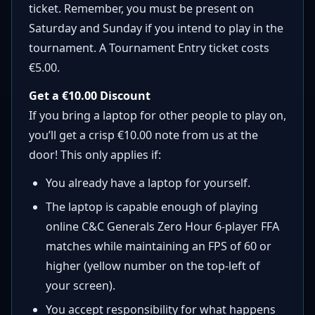
ticket. Remember, you must be present on
Saturday and Sunday if you intend to play in the
tournament. A Tournament Entry ticket costs
€5.00.
Get a €10.00 Discount
If you bring a laptop for other people to play on,
you’ll get a crisp €10.00 note from us at the
door! This only applies if:
You already have a laptop for yourself.
The laptop is capable enough of playing
online C&C Generals Zero Hour 6-player FFA
matches while maintaining an FPS of 60 or
higher (yellow number on the top-left of
your screen).
You accept responsibility for what happens