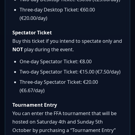
Three-day Desktop Ticket: €60.00
(€20.00/day)
Spectator Ticket
Buy this ticket if you intend to spectate only and
NOT
play during the event.
One-day Spectator Ticket: €8.00
Two-day Spectator Ticket: €15.00 (€7.50/day)
Three-day Spectator Ticket: €20.00
(€6.67/day)
Tournament Entry
You can enter the FFA tournament that will be
hosted on Saturday 4th and Sunday 5th
October by purchasing a “Tournament Entry”