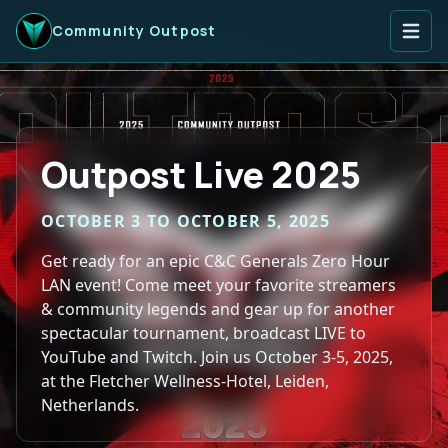
Open
Community Outpost
Outpost Live 2025
OCTOBER 3 TO OCTOBER 5, 2025
Get ready for an epic C&C Generals Zero Hour
LAN event! Come meet your favorite streamers
& community legends and gear up for another
spectacular tournament, broadcast LIVE to
YouTube and Twitch. Join us October 3-5, 2025,
at the Fletcher Wellness-Hotel, Leiden,
Netherlands.