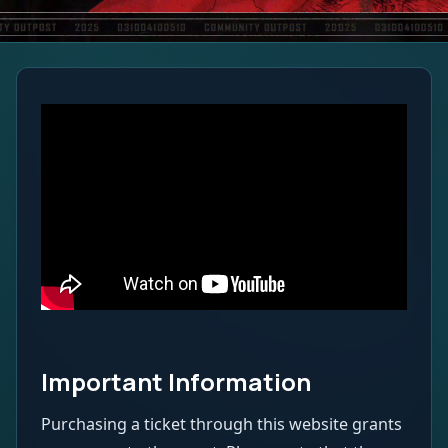
Important Information
Purchasing a ticket through this website grants