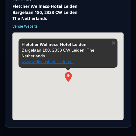
Fletcher Wellness-Hotel Leiden
Bargelaan 180, 2333 CW Leiden
The Netherlands
Venue Website