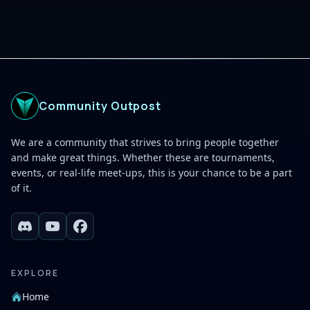
Community Outpost
We are a community that strives to bring people together
and make great things. Whether these are tournaments,
events, or real-life meet-ups, this is your chance to be a part
of it.
EXPLORE
Home