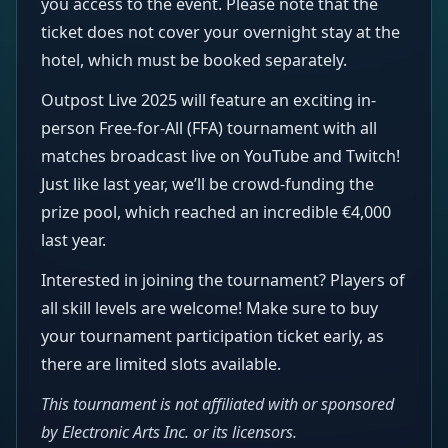
you access to the event. Please note that the
ticket does not cover your overnight stay at the
hotel, which must be booked separately.
Outpost Live 2025 will feature an exciting in-
person Free-for-All (FFA) tournament with all
matches broadcast live on YouTube and Twitch!
Just like last year, we’ll be crowd-funding the
prize pool, which reached an incredible €4,000
last year.
Interested in joining the tournament? Players of
all skill levels are welcome! Make sure to buy
your tournament participation ticket early, as
there are limited slots available.
This tournament is not affiliated with or sponsored
by Electronic Arts Inc. or its licensors.