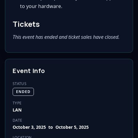
to your hardware.
Tickets
This event has ended and ticket sales have closed.
Event Info
STATUS
ENDED
TYPE
LAN
DATE
October 3, 2025
to
October 5, 2025
LOCATION